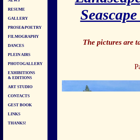
NEWS
Seascape
RESUME
GALLERY
PROSE&POETRY
FILMOGRAPHY
The pictures are 
DANCES
PLEIN AIRS
PHOTOGALLERY
P
EXHIBITIONS
& EDITIONS
ART STUDIO
CONTACTS
GEST BOOK
LINKS
THANKS!