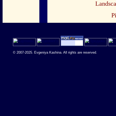
Landsca
P
© 2007-2025. Evgeniya Kashina. All rights are reserved.