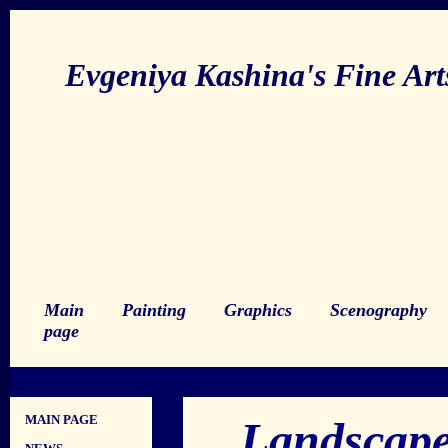
Evgeniya Kashina's Fine Ar
Main
Painting
Graphics
Scenography
page
MAIN PAGE
Landscape